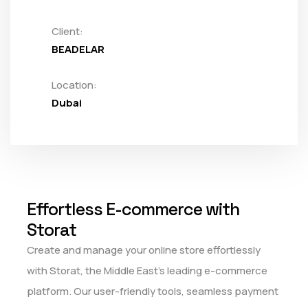
Client:
BEADELAR
Location:
Dubai
Effortless E-commerce with
Storat
Create and manage your online store effortlessly
with Storat, the Middle East's leading e-commerce
platform. Our user-friendly tools, seamless payment