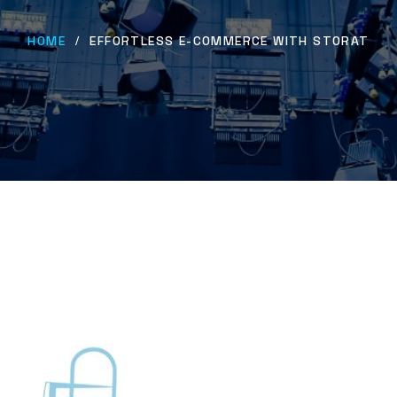
HOME
EFFORTLESS E-COMMERCE WITH STORAT
/