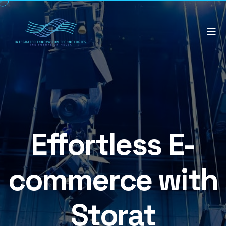
Effortless E-
commerce with
Storat