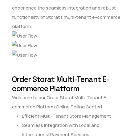
experience the seamless integration and robust
functionality of Storat's multi-tenant e-commerce
platform.
Order Storat Multi-Tenant E-
commerce Platform
Welcome to our Order Storat Multi-Tenant E-
commerce Platform Online Selling Center!
Efficient Multi-Tenant Store Management
Seamless Integration with Local and
International Payment Services