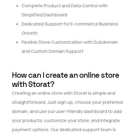
Complete Product and Data Control with
Simplified Dashboard
Dedicated Support for E-commerce Business
Growth
Flexible Store Customization with Subdomain
and Custom Domain Support
How can I create an online store
with Storat?
Creating an online store with Storat is simple and
straightforward. Just sign up, choose your preferred
domain, and use our user-friendly dashboard to add
your products, customize your store, and integrate
payment options. Our dedicated support team is