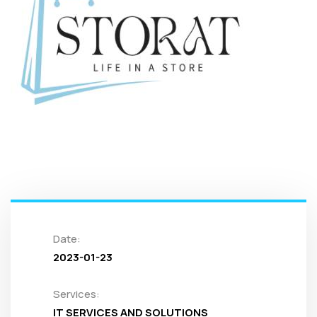
Date:
2023-01-23
Services:
IT SERVICES AND SOLUTIONS