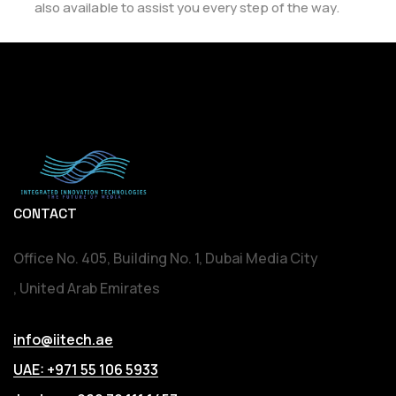
also available to assist you every step of the way.
CONTACT
Office No. 405, Building No. 1, Dubai Media City
, United Arab Emirates
info@iitech.ae
UAE: +971 55 106 5933