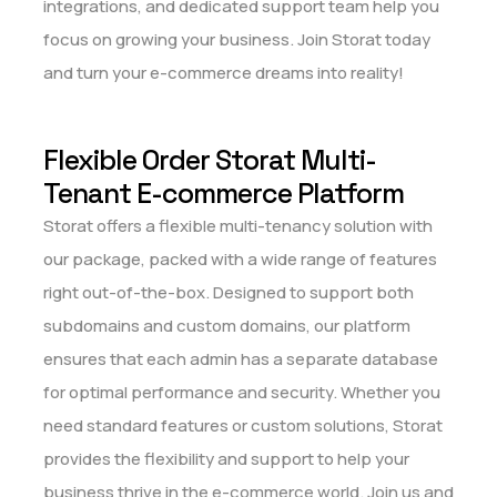
integrations, and dedicated support team help you
focus on growing your business. Join Storat today
and turn your e-commerce dreams into reality!
Flexible Order Storat Multi-
Tenant E-commerce Platform
Storat offers a flexible multi-tenancy solution with
our package, packed with a wide range of features
right out-of-the-box. Designed to support both
subdomains and custom domains, our platform
ensures that each admin has a separate database
for optimal performance and security. Whether you
need standard features or custom solutions, Storat
provides the flexibility and support to help your
business thrive in the e-commerce world. Join us and