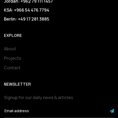
Jordan: +962 79 111 1457
KSA: +966 54 476 7794
Berlin: +49 17 281 3885
EXPLORE
About
Projects
Contact
NEWSLETTER
Signup for our daily news & articles